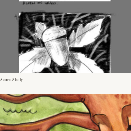
Acorn Study