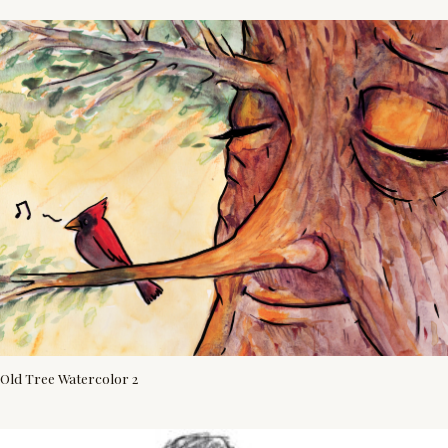
Old Tree Watercolor 2