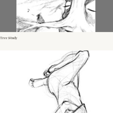
Tree Study