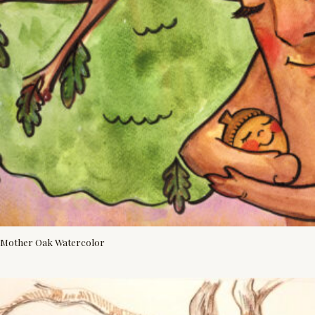
Mother Oak Watercolor