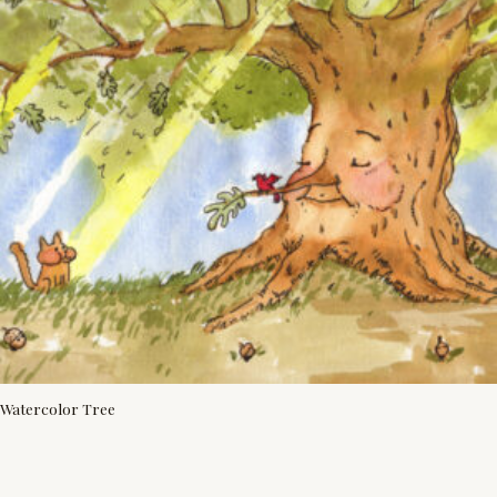
Watercolor Tree