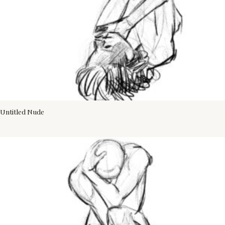
Untitled Nude