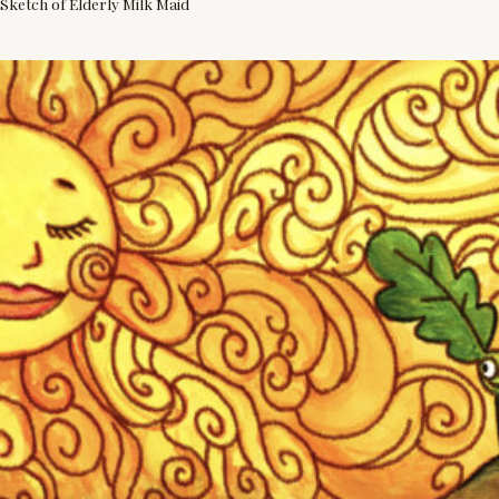
Sketch of Elderly Milk Maid