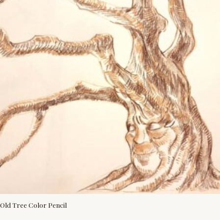
Old Tree Color Pencil