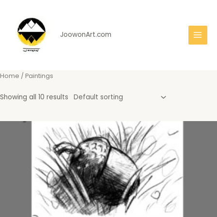
Skip
to
content
JoowonArt.com
Main
Men
Home
/ Paintings
Showing all 10 results