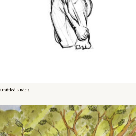
Untitled Nude 2