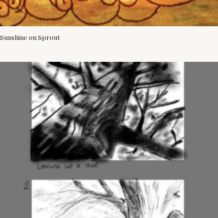
Sunshine on Sprout