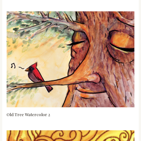
Old Tree Watercolor 2