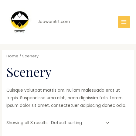
Skip
to
content
JoowonArt.com
Main
Men
Home
/ Scenery
Scenery
Quisque volutpat mattis am. Nullam malesuada erat ut
turpis. Suspendisse urna nibh, nean dignissim felis. Lorem
ipsum dolor sit amet, consectetuer adipiscing donec odio.
Showing all 3 results