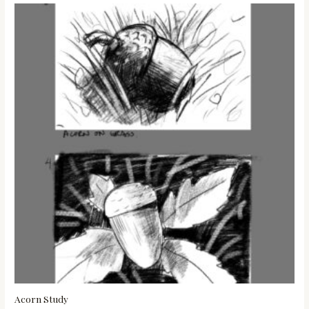
Acorn Study