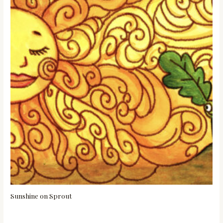
Sunshine on Sprout