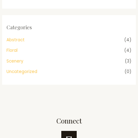
Categories
Abstract
(4)
Floral
(4)
Scenery
(3)
Uncategorized
(0)
Connect